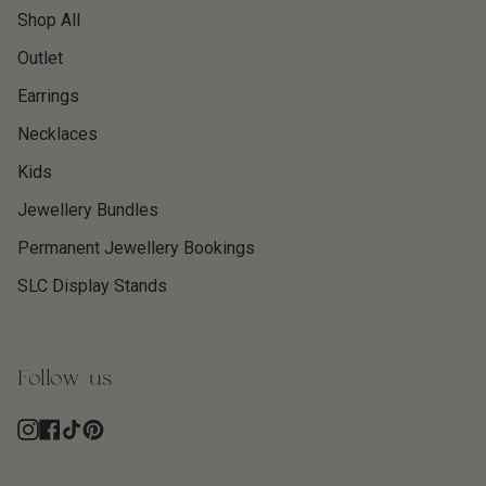
Shop All
Outlet
Earrings
Necklaces
Kids
Jewellery Bundles
Permanent Jewellery Bookings
SLC Display Stands
Follow us
Instagram
Facebook
TikTok
Pinterest