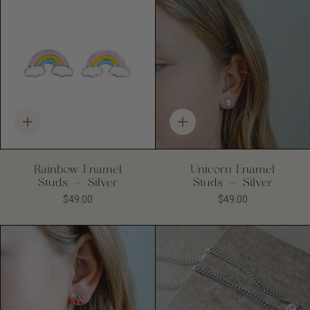
Quick
Quick
add
add
Rainbow Enamel
Unicorn Enamel
Studs - Silver
Studs - Silver
$49.00
$49.00