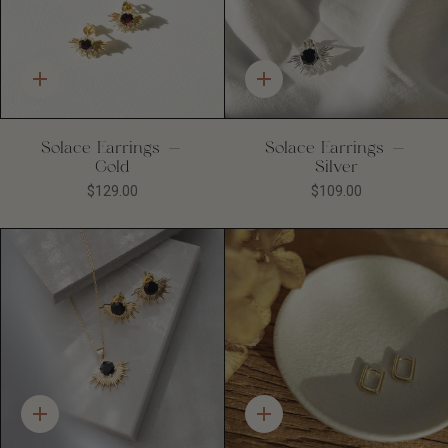
Quick
Quick
add
add
Solace Earrings -
Solace Earrings -
Gold
Silver
$129.00
$109.00
Quick
Quick
add
add