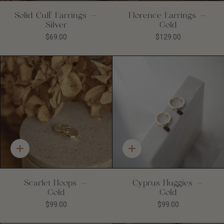
Solid Cuff Earrings -
Florence Earrings -
Silver
Gold
$69.00
$129.00
Quick
Quick
add
add
Scarlet Hoops -
Cyprus Huggies -
Gold
Gold
$99.00
$99.00