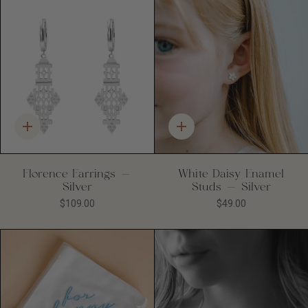
Quick
Quick
add
add
Florence Earrings -
White Daisy Enamel
Silver
Studs - Silver
$109.00
$49.00