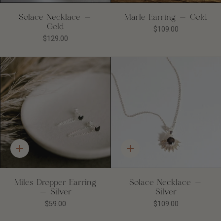
Solace Necklace -
Marle Earring - Gold
Gold
$109.00
$129.00
Quick
Quick
add
add
Miles Dropper Earring
Solace Necklace -
- Silver
Silver
$59.00
$109.00