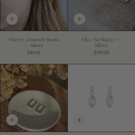
Quick
Quick
add
add
Cherry Enamel Studs
Cleo Necklace -
- Silver
Silver
$49.00
$109.00
Quick
Quick
add
add