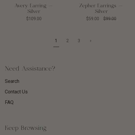
Avery Earring -
Zepher Earrings -
Silver
Silver
$109.00
$59.00
$99.00
1
Next
1
2
3
»
Need Assistance?
Search
Contact Us
FAQ
Keep Browsing