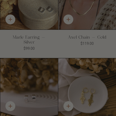
Quick
Quick
add
add
Marle Earring -
Axel Chain - Gold
Silver
$119.00
$99.00
Quick
Quick
add
add