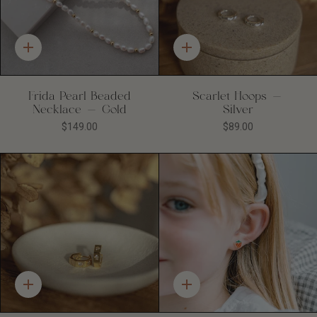
Quick
Quick
add
add
Frida Pearl Beaded
Scarlet Hoops -
Necklace - Gold
Silver
$149.00
$89.00
Quick
Quick
add
add