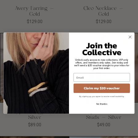
Avery Earring -
Cleo Necklace -
Gold
Gold
$129.00
$129.00
Join the
Collective
Unlock early access to new collections, VIP-only
offers, and members-only sales. Join today and
we'll send a $20 voucher straight to your inbox for
your first order.
Claim my $20 voucher
Quick
Quick
add
add
By signing up, you agree to receive email marketing.
No thanks
Cyprus Huggies -
Cupcake Enamel
Silver
Studs - Silver
$89.00
$49.00