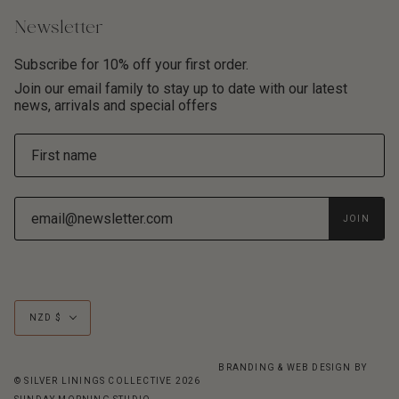
Newsletter
Subscribe for 10% off your first order.
Join our email family to stay up to date with our latest
news, arrivals and special offers
JOIN
Currency
NZD $
BRANDING & WEB DESIGN BY
© SILVER LININGS COLLECTIVE 2026