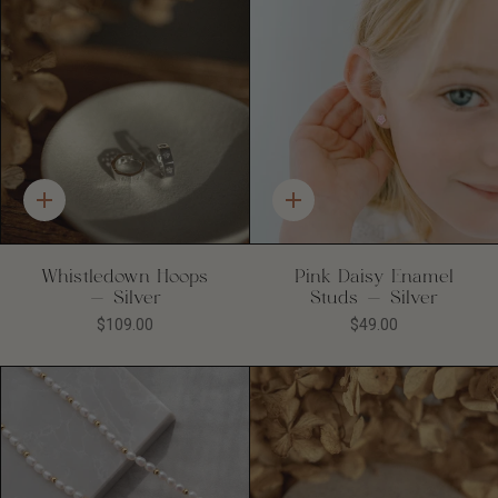
Quick
Quick
add
add
Whistledown Hoops
Pink Daisy Enamel
- Silver
Studs - Silver
$109.00
$49.00