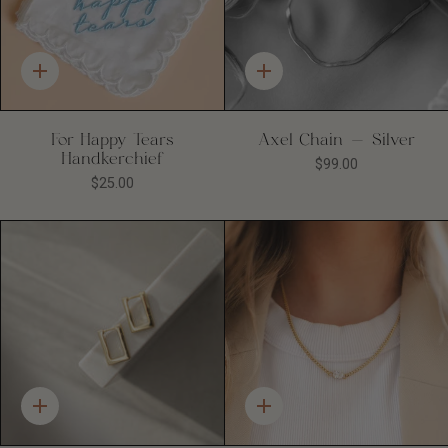
Quick
Quick
add
add
For Happy Tears
Axel Chain - Silver
Handkerchief
$99.00
$25.00
Quick
Quick
add
add