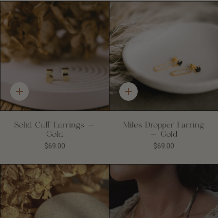
Quick
Quick
add
add
Solid Cuff Earrings -
Miles Dropper Earring
Gold
- Gold
$69.00
$69.00