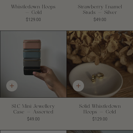
Whistledown Hoops
Strawberry Enamel
- Gold
Studs - Silver
$129.00
$49.00
Quick
Quick
add
add
SLC Mini Jewellery
Solid Whistledown
Case - Assorted
Hoops - Gold
$49.00
$129.00